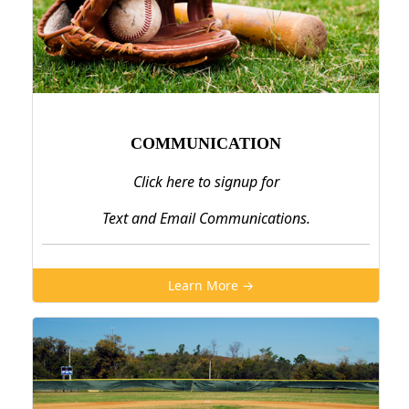
COMMUNICATION
Click here to signup for
Text and Email Communications.
Learn More →