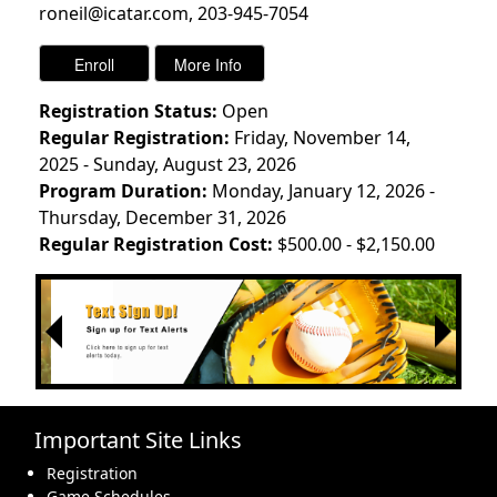
roneil@icatar.com, 203-945-7054
Registration Status:
Open
Regular Registration:
Friday, November 14,
2025 - Sunday, August 23, 2026
Program Duration:
Monday, January 12, 2026 -
Thursday, December 31, 2026
Regular Registration Cost:
$500.00 - $2,150.00
Next
Previous
Important Site Links
Registration
Game Schedules