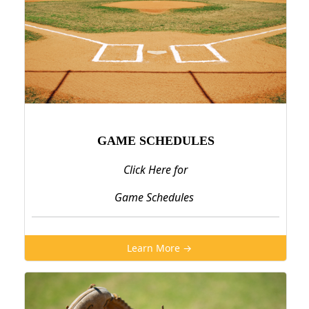
GAME SCHEDULES
Click Here for
Game Schedules
Learn More →