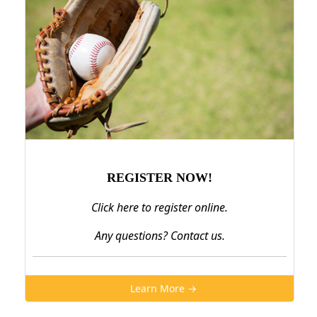
REGISTER NOW!
Click here to register online.
Any questions? Contact us.
Learn More →