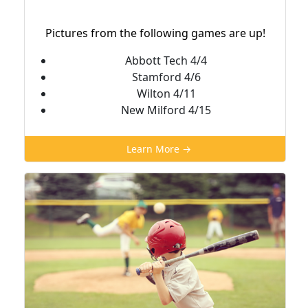
Pictures from the following games are up!
Abbott Tech 4/4
Stamford 4/6
Wilton 4/11
New Milford 4/15
Learn More →