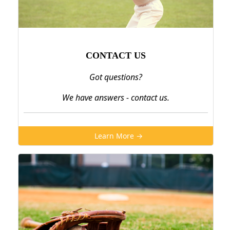
CONTACT US
Got questions?
We have answers - contact us.
Learn More →