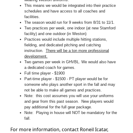
This means we would be integrated into their practice
schedules and have access to all coaches and
facilities.
The season would run for 9 weeks from 8/31 to 11/1.
Two practices per week, one indoor (at new Stamford
facility) and one outdoor (in Weston)
Practices would include multiple hitting stations,
fielding, and dedicated pitching and catching
instruction.
There will be a ton more professional
development.
Two games per week in GHVBL. We would also have
a dedicated coach for games.
Full time player - $1900
Part-time player - $1500 - PT player would be for
someone who plays another sport in the fall and may
not be able to make all games and practices.
Note: this cost assumes you will use your uniforms
and gear from this past season. New players would
pay additional for the full gear package.
Note: Playing in house will NOT be mandatory for the
fall.
For more information, contact Roneil Icatar,