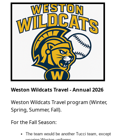
Weston Wildcats Travel - Annual 2026
Weston Wildcats Travel program (Winter,
Spring, Summer, Fall).
For the Fall Season:
The team would be another Tucci team, except
wearing Weston uniforms.