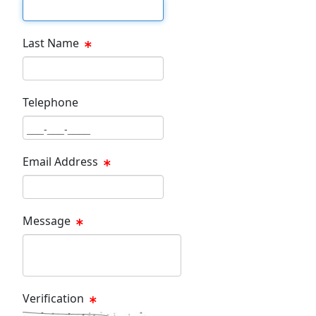
First Name Text Box
Last Name
Last Name Text Box
Telephone
Phone Text Box
Email Address
Email Text Box
Message
Message Text Box
Verification