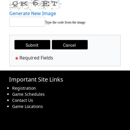
Generate New Image
Type the code from the image
Required Fields
Important Site Links
Registration
Game Schedules
Contact Us
Game Locations