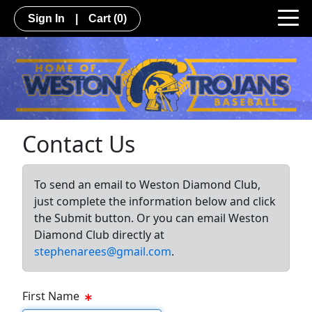
Sign In
|
Cart
(0)
Contact Us
To send an email to Weston Diamond Club,
just complete the information below and click
the Submit button. Or you can email Weston
Diamond Club directly at
stephenarees@gmail.com
.
First Name